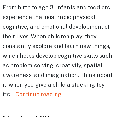
From birth to age 3, infants and toddlers
experience the most rapid physical,
cognitive, and emotional development of
their lives. ​​When children play, they
constantly explore and learn new things,
which helps develop cognitive skills such
as problem-solving, creativity, spatial
awareness, and imagination. Think about
it: when you give a child a stacking toy,
The
it’s…
Continue reading
Power
of