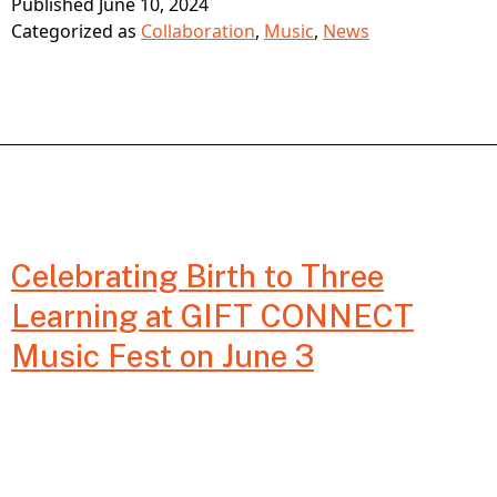
Published
June 10, 2024
Play:
Categorized as
Collaboration
,
Music
,
News
Unlocking
Creativity
and
Fostering
Development
Celebrating Birth to Three
from
Learning at GIFT CONNECT
Birth
Music Fest on June 3
to
Three