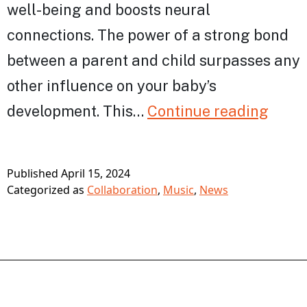
well-being and boosts neural
connections. The power of a strong bond
between a parent and child surpasses any
other influence on your baby’s
Bring
development. This…
Continue reading
the
Powe
Published
April 15, 2024
of
Categorized as
Collaboration
,
Music
,
News
Musi
to
Pare
&