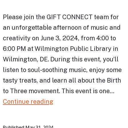
Please join the GIFT CONNECT team for
an unforgettable afternoon of music and
creativity on June 3, 2024, from 4:00 to
6:00 PM at Wilmington Public Library in
Wilmington, DE. During this event, you’ll
listen to soul-soothing music, enjoy some
tasty treats, and learn all about the Birth
to Three movement. This event is one…
Celebrating
Continue reading
Birth
to
Published
May 31, 2024