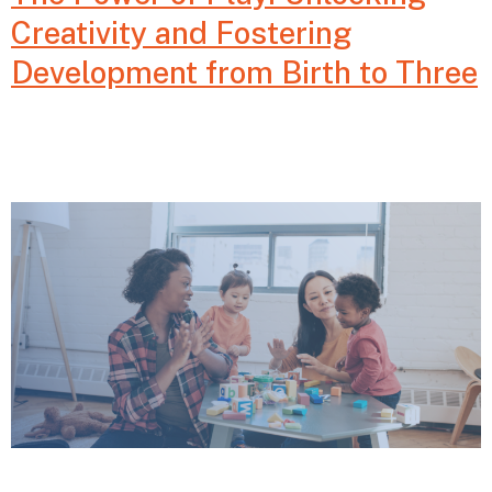
Creativity and Fostering
Development from Birth to Three