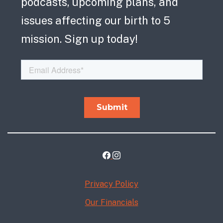
podcasts, upcoming plans, and
issues affecting our birth to 5
mission. Sign up today!
Privacy Policy
Our Financials