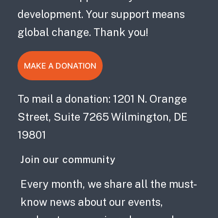
development. Your support means
global change. Thank you!
MAKE A DONATION
To mail a donation: 1201 N. Orange
Street, Suite 7265 Wilmington, DE
19801
Join our community
Every month, we share all the must-
know news about our events,