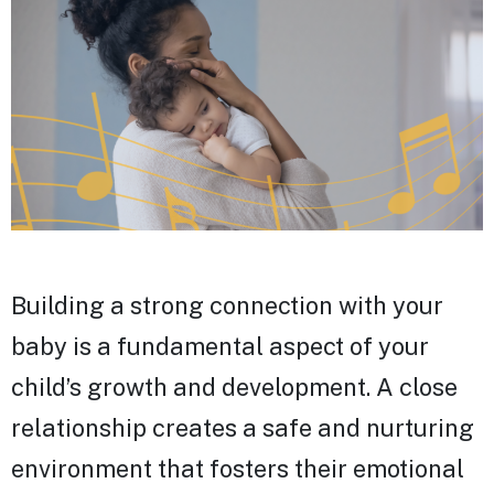
Building a strong connection with your
baby is a fundamental aspect of your
child’s growth and development. A close
relationship creates a safe and nurturing
environment that fosters their emotional