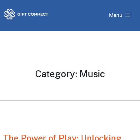
Skip
Gift
to
Menu
Connect
content
Category:
Music
The Power of Play: Unlocking