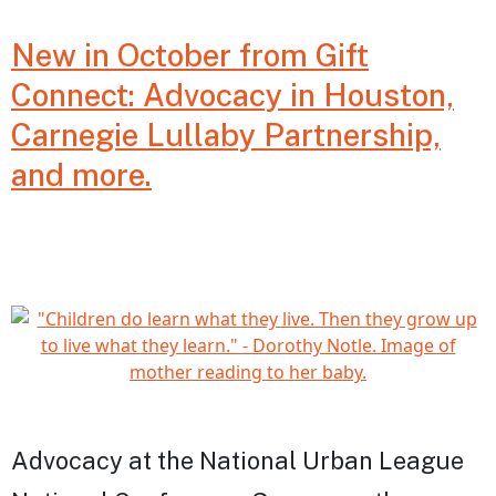
Careg
New in October from Gift
in
Connect: Advocacy in Houston,
Dela
Carnegie Lullaby Partnership,
and more.
Advocacy at the National Urban League