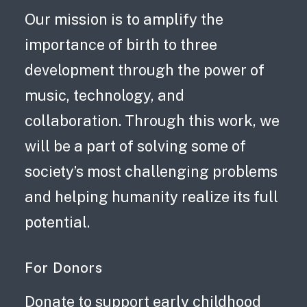
Gift
Our mission is to amplify the
Connect:
importance of birth to three
Advocacy
development through the power of
in
music, technology, and
Houston,
collaboration. Through this work, we
Carnegie
will be a part of solving some of
Lullaby
society’s most challenging problems
Partnership,
and helping humanity realize its full
and
potential.
more.
For Donors
Donate to support early childhood