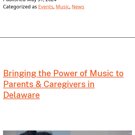
Three
Categorized as
Events
,
Music
,
News
Learning
at
GIFT
CONNECT
Music
Bringing the Power of Music to
Fest
Parents & Caregivers in
on
Delaware
June
3