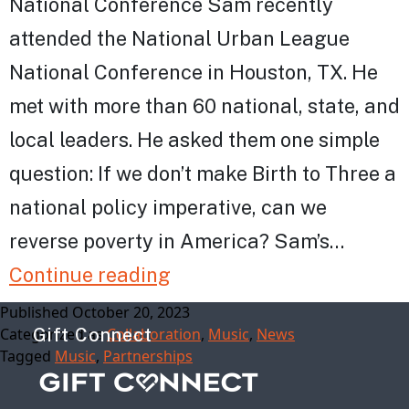
National Conference Sam recently
attended the National Urban League
National Conference in Houston, TX. He
met with more than 60 national, state, and
local leaders. He asked them one simple
question: If we don’t make Birth to Three a
national policy imperative, can we
reverse poverty in America? Sam’s…
New
Continue reading
in
Published
October 20, 2023
Categorized as
Gift Connect
Collaboration
,
Music
,
News
October
Tagged
Music
,
Partnerships
from